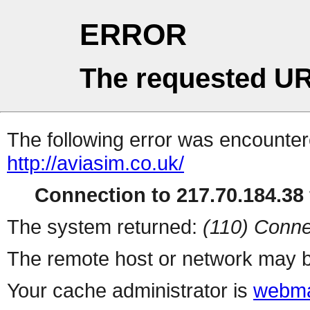
ERROR
The requested UR
The following error was encountere
http://aviasim.co.uk/
Connection to 217.70.184.38 
The system returned:
(110) Conne
The remote host or network may b
Your cache administrator is
webma