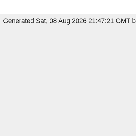
Generated Sat, 08 Aug 2026 21:47:21 GMT b